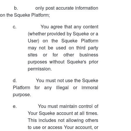
b.
only post accurate information
on the Squeke Platform;
c.
You agree that any content
(whether provided by Squeke or a
User) on the Squeke Platform
may not be used on third party
sites or for other business
purposes without Squeke's prior
permission.
d.
You must not use the Squeke
Platform for any illegal or immoral
purpose.
e.
You must maintain control of
Your Squeke account at all times.
This includes not allowing others
to use or access Your account, or