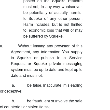
posted on the Squeke Platform
must not, in any way whatsoever,
be potentially or actually harmful
to Squeke or any other person.
Harm includes, but is not limited
to, economic loss that will or may
be suffered by Squeke.
ii.
Without limiting any provision of this
Agreement, any information You supply
to Squeke or publish in a Service
Request or
Squeke private messaging
system
must be up to date and kept up to
date and must not:
a.
be false, inaccurate, misleading
or deceptive;
b.
be fraudulent or involve the sale
of counterfeit or stolen items;