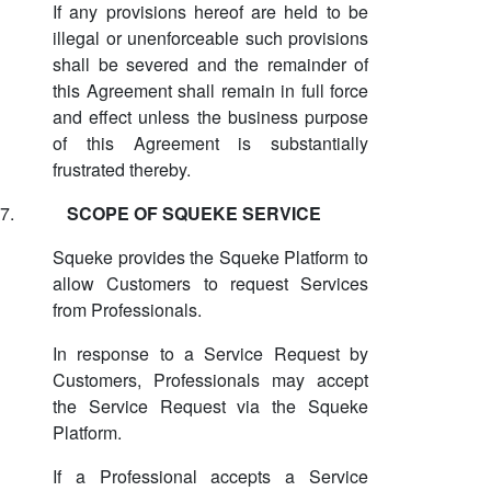
If any provisions hereof are held to be
illegal or unenforceable such provisions
shall be severed and the remainder of
this Agreement shall remain in full force
and effect unless the business purpose
of this Agreement is substantially
frustrated thereby.
7.
SCOPE OF SQUEKE SERVICE
Squeke provides the Squeke Platform to
allow Customers to request Services
from Professionals.
In response to a Service Request by
Customers, Professionals may accept
the Service Request via the Squeke
Platform.
If a Professional accepts a Service