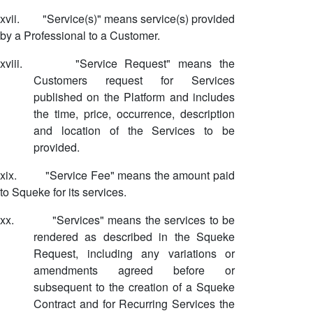
xvii.
"Service(s)" means service(s) provided
by a Professional to a Customer.
xviii.
"Service Request" means the
Customers request for Services
published on the Platform and includes
the time, price, occurrence, description
and location of the Services to be
provided.
xix.
"Service Fee" means the amount paid
to Squeke for its services.
xx.
"Services" means the services to be
rendered as described in the Squeke
Request, including any variations or
amendments agreed before or
subsequent to the creation of a Squeke
Contract and for Recurring Services the