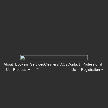
About
Booking
Services
Cleaners
FAQs
Contact
Professional
Us
Process
Us
Registration