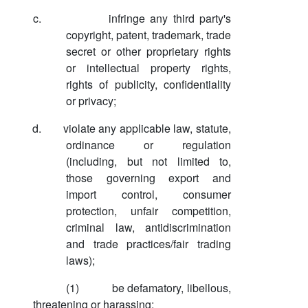
c.
infringe any third party's
copyright, patent, trademark, trade
secret or other proprietary rights
or intellectual property rights,
rights of publicity, confidentiality
or privacy;
d.
violate any applicable law, statute,
ordinance or regulation
(including, but not limited to,
those governing export and
import control, consumer
protection, unfair competition,
criminal law, antidiscrimination
and trade practices/fair trading
laws);
(1)
be defamatory, libellous,
threatening or harassing;