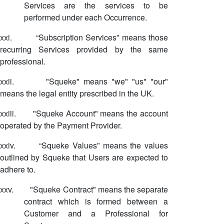
Services are the services to be
performed under each Occurrence.
xxi.
“Subscription Services” means those
recurring Services provided by the same
professional.
xxii.
"Squeke" means "we" "us" "our"
means the legal entity prescribed in the UK.
xxiii.
"Squeke Account" means the account
operated by the Payment Provider.
xxiv.
“Squeke Values” means the values
outlined by Squeke that Users are expected to
adhere to.
xxv.
"Squeke Contract" means the separate
contract which is formed between a
Customer and a Professional for