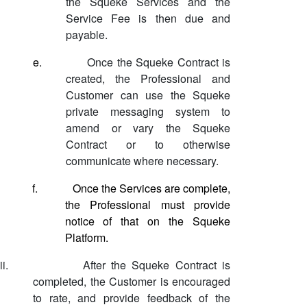
the Squeke Services and the
Service Fee is then due and
payable.
e.
Once the Squeke Contract is
created, the Professional and
Customer can use the Squeke
private messaging system to
amend or vary the Squeke
Contract or to otherwise
communicate where necessary.
f.
Once the Services are complete,
the Professional must provide
notice of that on the Squeke
Platform.
ii.
After the Squeke Contract is
completed, the Customer is encouraged
to rate, and provide feedback of the