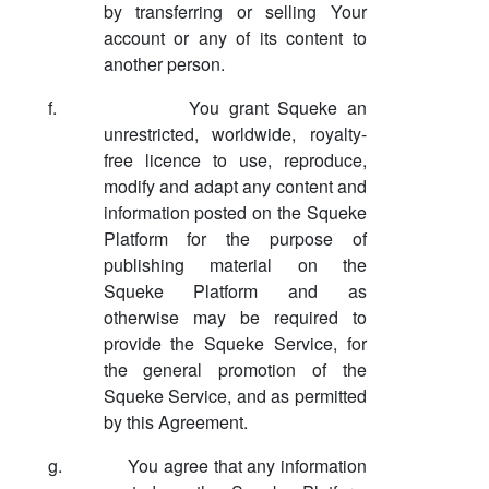
by transferring or selling Your
account or any of its content to
another person.
f.
You grant Squeke an
unrestricted, worldwide, royalty-
free licence to use, reproduce,
modify and adapt any content and
information posted on the Squeke
Platform for the purpose of
publishing material on the
Squeke Platform and as
otherwise may be required to
provide the Squeke Service, for
the general promotion of the
Squeke Service, and as permitted
by this Agreement.
g.
You agree that any information