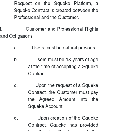
Request on the Squeke Platform, a
Squeke Contract is created between the
Professional and the Customer.
i.
Customer and Professional Rights
and Obligations
a.
Users must be natural persons.
b.
Users must be 18 years of age
at the time of accepting a Squeke
Contract.
c.
Upon the request of a Squeke
Contract, the Customer must pay
the Agreed Amount into the
Squeke Account.
d.
Upon creation of the Squeke
Contract, Squeke has provided