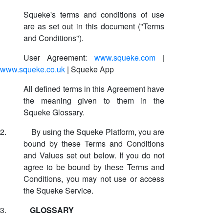
Squeke's terms and conditions of use
are as set out in this document ("Terms
and Conditions").
User Agreement:
www.squeke.com
|
www.squeke.co.uk
| Squeke App
All defined terms in this Agreement have
the meaning given to them in the
Squeke Glossary.
2.
By using the Squeke Platform, you are
bound by these Terms and Conditions
and Values set out below. If you do not
agree to be bound by these Terms and
Conditions, you may not use or access
the Squeke Service.
3.
GLOSSARY