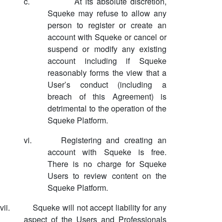
c.
At its absolute discretion,
Squeke may refuse to allow any
person to register or create an
account with Squeke or cancel or
suspend or modify any existing
account including if Squeke
reasonably forms the view that a
User’s conduct (including a
breach of this Agreement) is
detrimental to the operation of the
Squeke Platform.
vi.
Registering and creating an
account with Squeke is free.
There is no charge for Squeke
Users to review content on the
Squeke Platform.
vii.
Squeke will not accept liability for any
aspect of the Users and Professionals