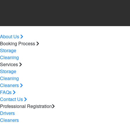
About Us
Booking Process
Storage
Cleaning
Services
Storage
Cleaning
Cleaners
FAQs
Contact Us
Professional Registration
Drivers
Cleaners