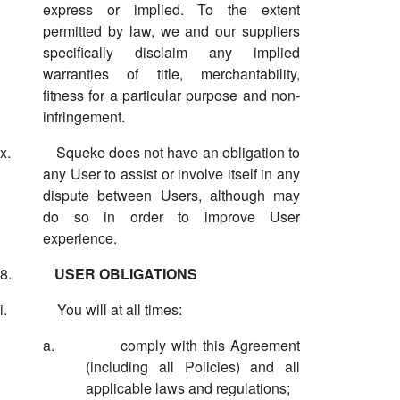
express or implied. To the extent
permitted by law, we and our suppliers
specifically disclaim any implied
warranties of title, merchantability,
fitness for a particular purpose and non-
infringement.
x.
Squeke does not have an obligation to
any User to assist or involve itself in any
dispute between Users, although may
do so in order to improve User
experience.
8.
USER OBLIGATIONS
i.
You will at all times:
a.
comply with this Agreement
(including all Policies) and all
applicable laws and regulations;