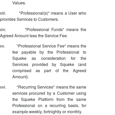
Values.
xiii.
"Professional(s)" means a User who
provides Services to Customers.
xiv.
"Professional Funds" means the
Agreed Amount less the Service Fee.
xv.
"Professional Service Fee" means the
fee payable by the Professional to
Squeke as consideration for the
Services provided by Squeke (and
comprised as part of the Agreed
Amount).
xvi.
"Recurring Services" means the same
services procured by a Customer using
the Squeke Platform from the same
Professional on a recurring basis, for
example weekly, fortnightly or monthly.