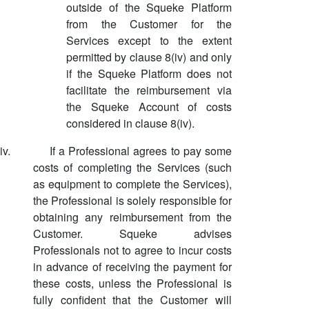
outside of the Squeke Platform
from the Customer for the
Services except to the extent
permitted by clause 8(iv) and only
if the Squeke Platform does not
facilitate the reimbursement via
the Squeke Account of costs
considered in clause 8(iv).
iv.
If a Professional agrees to pay some
costs of completing the Services (such
as equipment to complete the Services),
the Professional is solely responsible for
obtaining any reimbursement from the
Customer. Squeke advises
Professionals not to agree to incur costs
in advance of receiving the payment for
these costs, unless the Professional is
fully confident that the Customer will