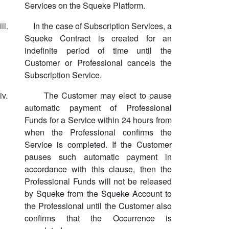
Services on the Squeke Platform.
iii.
In the case of Subscription Services, a
Squeke Contract is created for an
indefinite period of time until the
Customer or Professional cancels the
Subscription Service.
iv.
The Customer may elect to pause
automatic payment of Professional
Funds for a Service within 24 hours from
when the Professional confirms the
Service is completed. If the Customer
pauses such automatic payment in
accordance with this clause, then the
Professional Funds will not be released
by Squeke from the Squeke Account to
the Professional until the Customer also
confirms that the Occurrence is