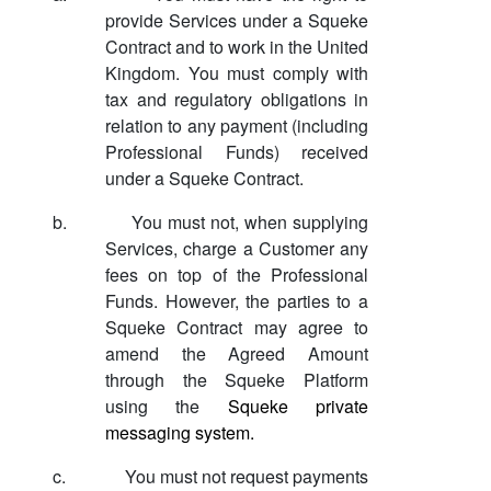
provide Services under a Squeke
Contract and to work in the United
Kingdom. You must comply with
tax and regulatory obligations in
relation to any payment (including
Professional Funds) received
under a Squeke Contract.
b.
You must not, when supplying
Services, charge a Customer any
fees on top of the Professional
Funds. However, the parties to a
Squeke Contract may agree to
amend the Agreed Amount
through the Squeke Platform
using the
Squeke private
messaging system.
c.
You must not request payments