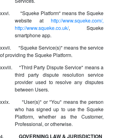
Services.
xxvi.
"Squeke Platform" means the Squeke
website at
http://www.squeke.com/,
http://www.squeke.co.uk/
, Squeke
smartphone app.
xxvii.
"Squeke Service(s)" means the service
of providing the Squeke Platform.
xxviii.
"Third Party Dispute Service" means a
third party dispute resolution service
provider used to resolve any disputes
between Users.
xxix.
"User(s)" or "You" means the person
who has signed up to use the Squeke
Platform, whether as the Customer,
Professional, or otherwise.
4.
GOVERNING LAW & JURISDICTION