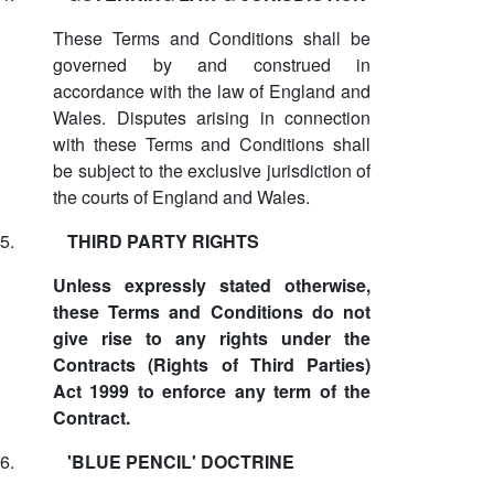
These Terms and Conditions shall be
governed by and construed in
accordance with the law of England and
Wales. Disputes arising in connection
with these Terms and Conditions shall
be subject to the exclusive jurisdiction of
the courts of England and Wales.
5.
THIRD PARTY RIGHTS
Unless expressly stated otherwise,
these Terms and Conditions do not
give rise to any rights under the
Contracts (Rights of Third Parties)
Act 1999 to enforce any term of the
Contract.
6.
'BLUE PENCIL' DOCTRINE