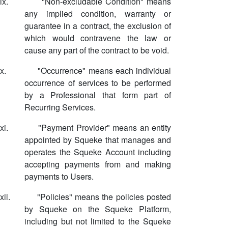
ix.
"Non-excludable Condition" means
any implied condition, warranty or
guarantee in a contract, the exclusion of
which would contravene the law or
cause any part of the contract to be void.
x.
"Occurrence" means each individual
occurrence of services to be performed
by a Professional that form part of
Recurring Services.
xi.
"Payment Provider" means an entity
appointed by Squeke that manages and
operates the Squeke Account including
accepting payments from and making
payments to Users.
xii.
"Policies" means the policies posted
by Squeke on the Squeke Platform,
including but not limited to the Squeke