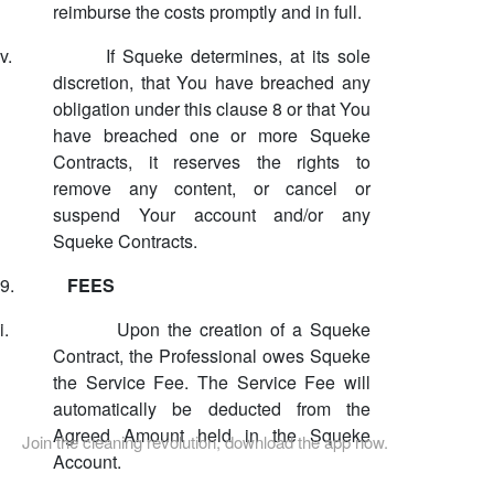
reimburse the costs promptly and in full.
v.
If Squeke determines, at its sole
discretion, that You have breached any
obligation under this clause 8 or that You
have breached one or more Squeke
Contracts, it reserves the rights to
remove any content, or cancel or
suspend Your account and/or any
Squeke Contracts.
9.
FEES
i.
Upon the creation of a Squeke
Contract, the Professional owes Squeke
the Service Fee. The Service Fee will
automatically be deducted from the
Agreed Amount held in the Squeke
Join the cleaning revolution, download the app now.
Account.