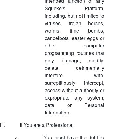
intended function of any
Squeke's Platform,
including, but not limited to
viruses, trojan horses,
worms, time bombs,
cancelbots, easter eggs or
other computer
programming routines that
may damage, modify,
delete, detrimentally
interfere with,
surreptitiously intercept,
access without authority or
expropriate any system,
data or Personal
Information.
iii.
If You are a Professional:
a.
You must have the right to