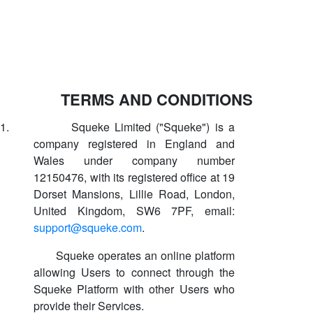
TERMS AND CONDITIONS
1.
Squeke Limited ("Squeke") is a
company registered in England and
Wales under company number
12150476, with its registered office at 19
Dorset Mansions, Lillie Road, London,
United Kingdom, SW6 7PF, email:
support@squeke.com
.
Squeke operates an online platform
allowing Users to connect through the
Squeke Platform with other Users who
provide their Services.