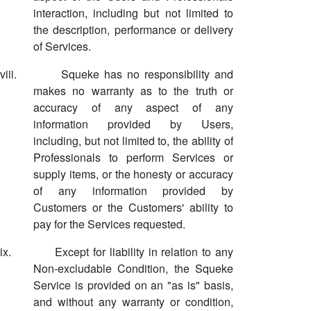
interaction, including but not limited to
the description, performance or delivery
of Services.
viii.
Squeke has no responsibility and
makes no warranty as to the truth or
accuracy of any aspect of any
information provided by Users,
including, but not limited to, the ability of
Professionals to perform Services or
supply items, or the honesty or accuracy
of any information provided by
Customers or the Customers' ability to
pay for the Services requested.
ix.
Except for liability in relation to any
Non-excludable Condition, the Squeke
Service is provided on an "as is" basis,
and without any warranty or condition,