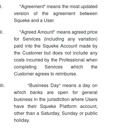
i.
"Agreement" means the most updated
version of the agreement between
Squeke and a User.
ii.
"Agreed Amount" means agreed price
for Services (including any variation)
paid into the Squeke Account made by
the Customer but does not include any
costs incurred by the Professional when
completing Services which the
Customer agrees to reimburse.
iii.
"Business Day" means a day on
which banks are open for general
business in the jurisdiction where Users
have their Squeke Platform account,
other than a Saturday, Sunday or public
holiday.