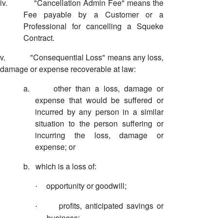
iv.
"Cancellation Admin Fee" means the
Fee payable by a Customer or a
Professional for cancelling a Squeke
Contract.
v.
"Consequential Loss" means any loss,
damage or expense recoverable at law:
a.
other than a loss, damage or
expense that would be suffered or
incurred by any person in a similar
situation to the person suffering or
incurring the loss, damage or
expense; or
b.
which is a loss of:
opportunity or goodwill;
·
profits, anticipated savings or
·
business;