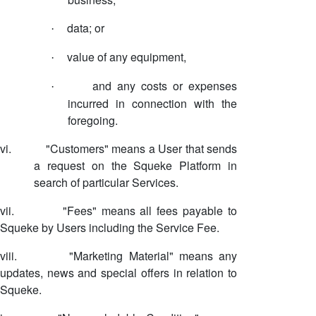
data; or
·
value of any equipment,
·
and any costs or expenses
·
incurred in connection with the
foregoing.
vi.
"Customers" means a User that sends
a request on the Squeke Platform in
search of particular Services.
vii.
"Fees" means all fees payable to
Squeke by Users including the Service Fee.
viii.
"Marketing Material" means any
updates, news and special offers in relation to
Squeke.