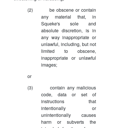
(2)
be obscene or contain
any material that, in
Squeke's sole and
absolute discretion, is in
any way inappropriate or
unlawful, including, but not
limited to obscene,
inappropriate or unlawful
images;
or
(3)
contain any malicious
code, data or set of
instructions that
intentionally or
unintentionally causes
harm or subverts the