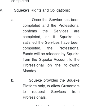
completed.
v.
Squeke's Rights and Obligations:
a.
Once the Service has been
completed and the Professional
confirms the Services are
completed, or if Squeke is
satisfied the Services have been
completed, the Professional
Funds will be released by Squeke
from the Squeke Account to the
Professional on the following
Monday.
b.
Squeke provides the Squeke
Platform only, to allow Customers
to request Services from
Professionals.